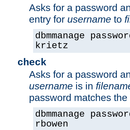
Asks for a password a
entry for
username
to
f
dbmmanage passwor
krietz
check
Asks for a password an
username
is in
filenam
password matches the 
dbmmanage passwor
rbowen