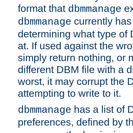
format that
ex
dbmmanage
currently has
dbmmanage
determining what type of D
at. If used against the wro
simply return nothing, or 
different DBM file with a d
worst, it may corrupt the 
attempting to write to it.
has a list of
dbmmanage
preferences, defined by t