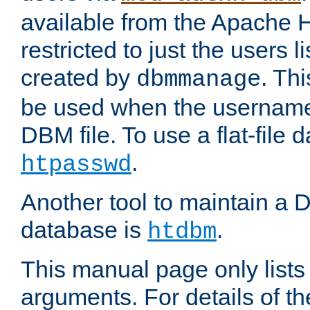
available from the Apache 
restricted to just the users li
created by
. Th
dbmmanage
be used when the usernames
DBM file. To use a flat-file
.
htpasswd
Another tool to maintain a
database is
.
htdbm
This manual page only list
arguments. For details of th