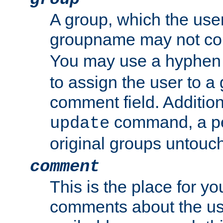
A group, which the use
groupname may not con
You may use a hyphen 
to assign the user to a g
comment field. Additio
command, a pe
update
original groups untouc
comment
This is the place for y
comments about the use