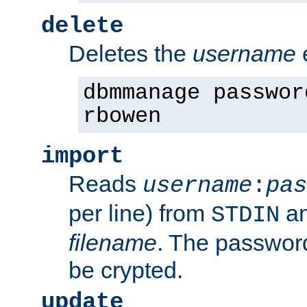
delete
Deletes the
username
dbmmanage passwor
rbowen
import
Reads
username
:
pas
per line) from
an
STDIN
filename
. The passwor
be crypted.
update