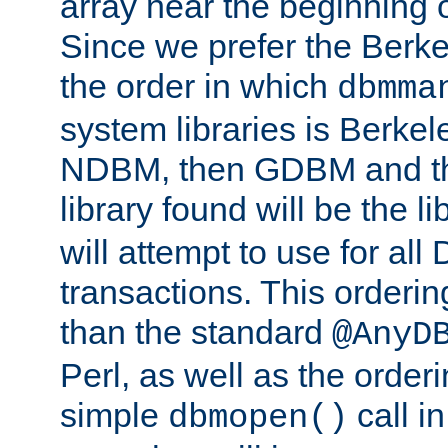
array near the beginning 
Since we prefer the Berkel
the order in which
dbmma
system libraries is Berkel
NDBM, then GDBM and th
library found will be the l
will attempt to use for all
transactions. This ordering 
than the standard
@AnyD
Perl, as well as the order
simple
call in
dbmopen()