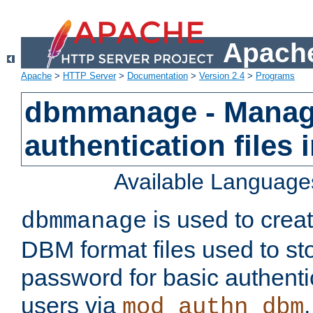
Apache
Apache
>
HTTP Server
>
Documentation
>
Version 2.4
>
Programs
dbmmanage - Manag
authentication files
Available Language
is used to crea
dbmmanage
DBM format files used to s
password for basic authent
users via
mod_authn_dbm