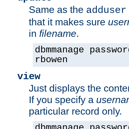
Same as the
adduser
that it makes sure
use
in
filename
.
dbmmanage passwor
rbowen
view
Just displays the conte
If you specify a
userna
particular record only.
dbmmanage passwor