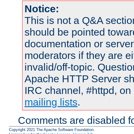
Notice:
This is not a Q&A sect
should be pointed towar
documentation or serve
moderators if they are 
invalid/off-topic. Quest
Apache HTTP Server shou
IRC channel, #httpd, on 
mailing lists
.
Comments are disabled fo
Copyright 2021 The Apache Software Foundation.