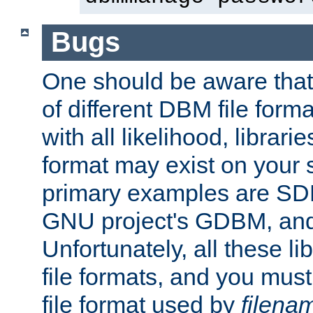
Bugs
One should be aware that
of different DBM file form
with all likelihood, librar
format may exist on your 
primary examples are S
GNU project's GDBM, and
Unfortunately, all these li
file formats, and you mus
file format used by
filena