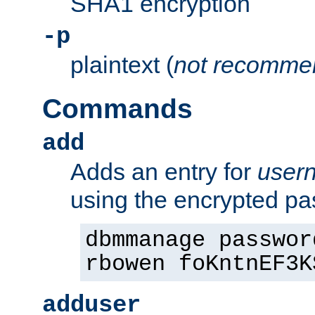
SHA1 encryption
-p
plaintext (
not recomme
Commands
add
Adds an entry for
user
using the encrypted p
dbmmanage passwor
rbowen foKntnEF3K
adduser