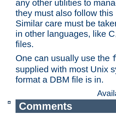
any other utilities to man
they must also follow this
Similar care must be take
in other languages, like C
files.
One can usually use the
supplied with most Unix 
format a DBM file is in.
Avai
Comments