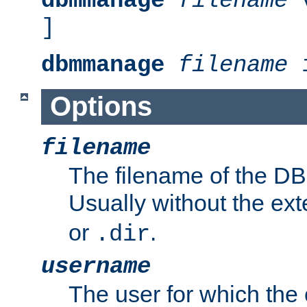
dbmmanage
filename
v
]
dbmmanage
filename
i
Options
filename
The filename of the DBM
Usually without the ex
or
.
.dir
username
The user for which the