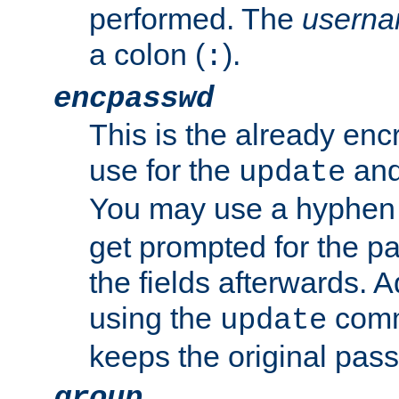
performed. The
usern
a colon (
).
:
encpasswd
This is the already en
use for the
an
update
You may use a hyphen 
get prompted for the pas
the fields afterwards. 
using the
comm
update
keeps the original pas
group