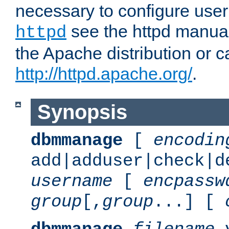
necessary to configure user
see the httpd manual,
httpd
the Apache distribution or c
http://httpd.apache.org/
.
Synopsis
dbmmanage
[
encodin
add|adduser|check|d
username
[
encpassw
group
[,
group
...] [