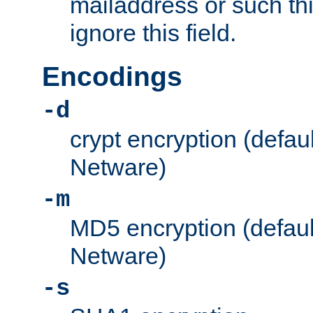
mailaddress or such thi
ignore this field.
Encodings
-d
crypt encryption (defau
Netware)
-m
MD5 encryption (defaul
Netware)
-s