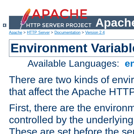
Apache
Apache
>
HTTP Server
>
Documentation
>
Version 2.4
Environment Variabl
Available Languages:
e
There are two kinds of envi
that affect the Apache HTTP
First, there are the environ
controlled by the underlyin
These are set before the se