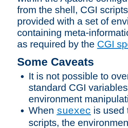
from the shell, CGI scrip
provided with a set of en
containing meta-informati
as required by the
CGI spe
Some Caveats
It is not possible to ov
standard CGI variables
environment manipulati
When
is used 
suexec
scripts, the environmen