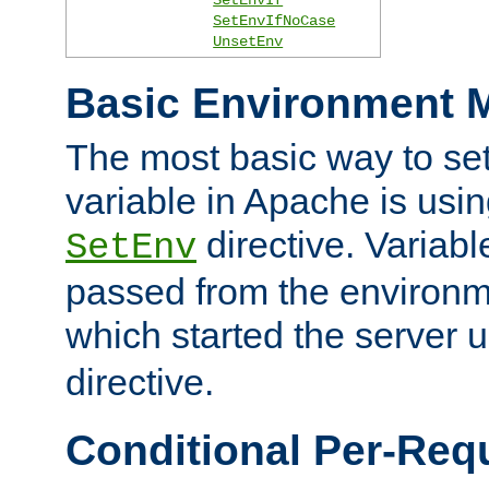
SetEnvIfNoCase
UnsetEnv
Basic Environment M
The most basic way to se
variable in Apache is usin
directive. Variab
SetEnv
passed from the environme
which started the server 
directive.
Conditional Per-Req