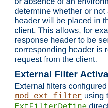
or absence of an environm
determine whether or not
header will be placed in t
client. This allows, for ex
response header to be sen
corresponding header is r
request from the client.
External Filter Activ
External filters configured
using 
mod_ext_filter
direc
ExtFilterDefine