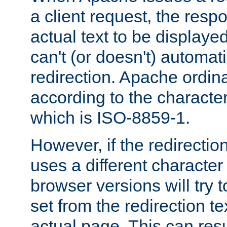
a client request, the res
actual text to be displayed
can't (or doesn't) automati
redirection. Apache ordinar
according to the character
which is ISO-8859-1.
However, if the redirection
uses a different characte
browser versions will try 
set from the redirection te
actual page. This can resu