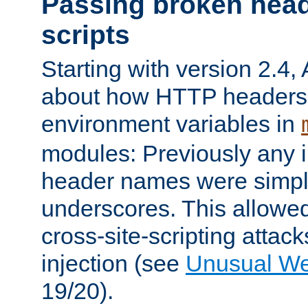
Passing broken head
scripts
Starting with version 2.4,
about how HTTP headers 
environment variables in
modules: Previously any i
header names were simply
underscores. This allowed
cross-site-scripting attac
injection (see
Unusual W
19/20).