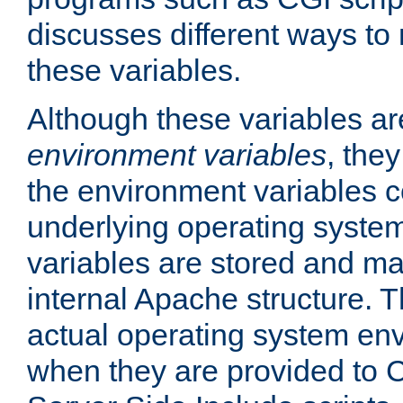
discusses different ways to
these variables.
Although these variables are
environment variables
, the
the environment variables c
underlying operating system
variables are stored and ma
internal Apache structure.
actual operating system en
when they are provided to C