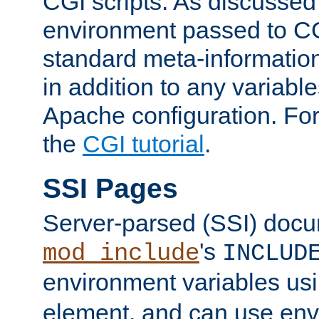
CGI scripts. As discussed
environment passed to CG
standard meta-information
in addition to any variable
Apache configuration. For
the
CGI tutorial
.
SSI Pages
Server-parsed (SSI) doc
's
mod_include
INCLUD
environment variables us
element, and can use env