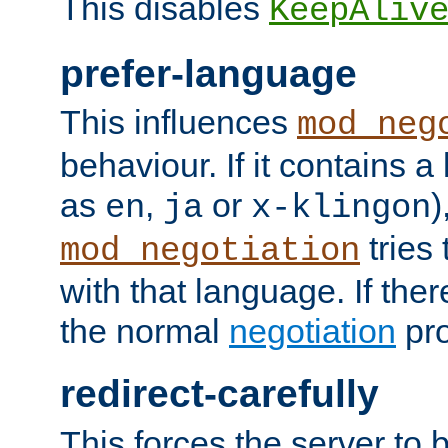
This disables
KeepAliv
prefer-language
This influences
mod_neg
behaviour. If it contains 
as
,
or
)
en
ja
x-klingon
tries 
mod_negotiation
with that language. If ther
the normal
negotiation
pro
redirect-carefully
This forces the server to 