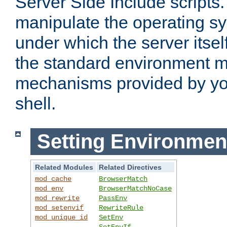
Server Side Include scripts. 
manipulate the operating s
under which the server itsel
the standard environment m
mechanisms provided by yo
shell.
Setting Environmen
Related Modules
Related Directives
mod_cache
BrowserMatch
mod_env
BrowserMatchNoCase
mod_rewrite
PassEnv
mod_setenvif
RewriteRule
mod_unique_id
SetEnv
SetEnvIf