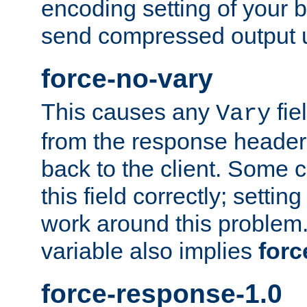
encoding setting of your 
send compressed output u
force-no-vary
This causes any
fie
Vary
from the response header b
back to the client. Some cl
this field correctly; settin
work around this problem. 
variable also implies
forc
force-response-1.0