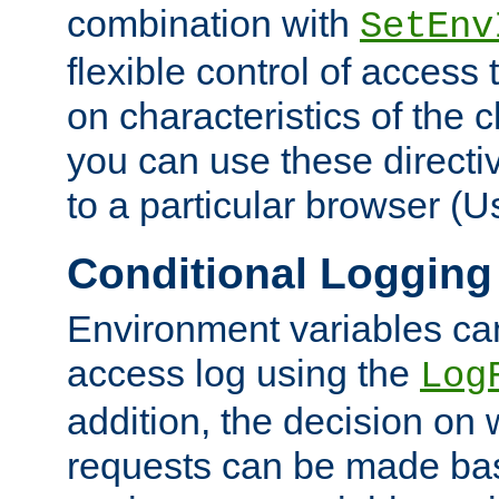
combination with
SetEnv
flexible control of access
on characteristics of the 
you can use these directi
to a particular browser (U
Conditional Logging
Environment variables ca
access log using the
Log
addition, the decision on 
requests can be made bas