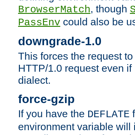
, though
BrowserMatch
could also be u
PassEnv
downgrade-1.0
This forces the request to
HTTP/1.0 request even if i
dialect.
force-gzip
If you have the
f
DEFLATE
environment variable will 