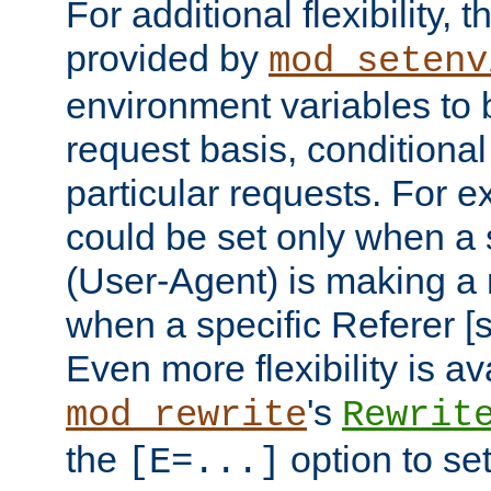
For additional flexibility, t
provided by
mod_setenv
environment variables to 
request basis, conditional
particular requests. For e
could be set only when a 
(User-Agent) is making a 
when a specific Referer [s
Even more flexibility is a
's
mod_rewrite
Rewrit
the
option to se
[E=...]