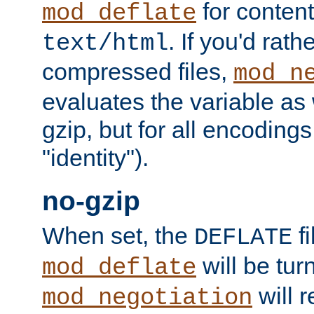
for content
mod_deflate
. If you'd rath
text/html
compressed files,
mod_n
evaluates the variable as w
gzip, but for all encodings 
"identity").
no-gzip
When set, the
fi
DEFLATE
will be tur
mod_deflate
will r
mod_negotiation