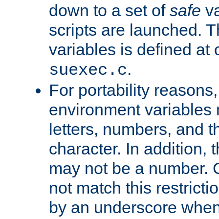
down to a set of
safe
va
scripts are launched. Th
variables is defined at
.
suexec.c
For portability reasons
environment variables 
letters, numbers, and 
character. In addition, t
may not be a number. 
not match this restricti
by an underscore when