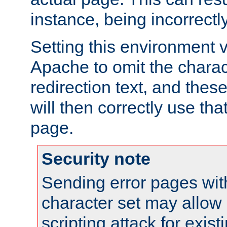
instance, being incorrectl
Setting this environment 
Apache to omit the charact
redirection text, and the
will then correctly use tha
page.
Security note
Sending error pages wit
character set may allow 
scripting attack for exis