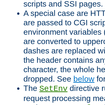
scripts and SSI pages.
A special case are HT
are passed to CGI scrip
environment variables 
are converted to upper
dashes are replaced wi
the header contains any
character, the whole he
dropped. See
below
fo
The
directive 
SetEnv
request processing mea