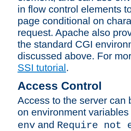
in flow control elements t
page conditional on charac
request. Apache also pro
the standard CGI environ
discussed above. For more
SSI tutorial
.
Access Control
Access to the server can 
on environment variables
and
env
Require not 