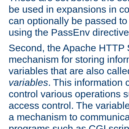
be used in expansions in con
can optionally be passed to
using the PassEnv directive
Second, the Apache HTTP S
mechanism for storing info
variables that are also call
variables
. This information
control various operations 
access control. The variabl
a mechanism to communicat
programs such as CGI scrip