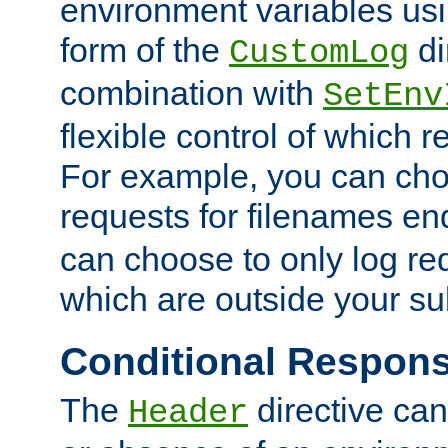
environment variables usi
form of the
di
CustomLog
combination with
SetEnv
flexible control of which 
For example, you can cho
requests for filenames en
can choose to only log re
which are outside your su
Conditional Respon
The
directive ca
Header