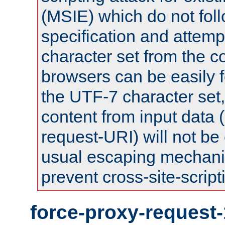
(MSIE) which do not fol
specification and attemp
character set from the c
browsers can be easily f
the UTF-7 character set
content from input data 
request-URI) will not be
usual escaping mechani
prevent cross-site-script
force-proxy-request-