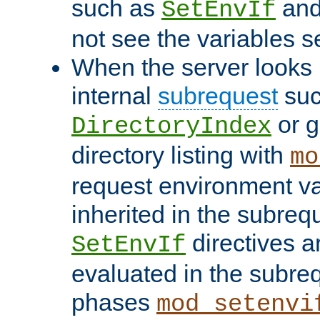
such as
an
SetEnvIf
not see the variables set
When the server looks 
internal
subrequest
suc
or g
DirectoryIndex
directory listing with
mo
request environment va
inherited in the subrequ
directives a
SetEnvIf
evaluated in the subre
phases
mod_setenvi