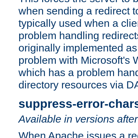
when sending a redirect to 
typically used when a cli
problem handling redirect
originally implemented as 
problem with Microsoft's
which has a problem hand
directory resources via 
suppress-error-char
Available in versions afte
When Apache issues a red