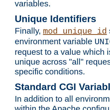
variables.
Unique Identifiers
Finally,
mod_unique_id
environment variable
UNI
request to a value which 
unique across "all" reque
specific conditions.
Standard CGI Variab
In addition to all environ
within the Apache config