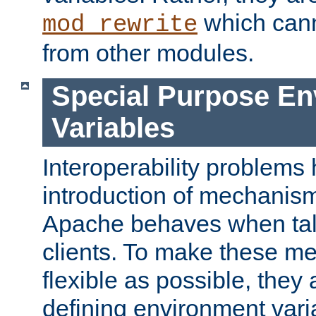
which can
mod_rewrite
from other modules.
Special Purpose En
Variables
Interoperability problems 
introduction of mechanis
Apache behaves when talk
clients. To make these m
flexible as possible, they
defining environment varia