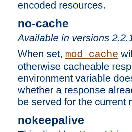
encoded resources.
no-cache
Available in versions 2.2.
When set,
wil
mod_cache
otherwise cacheable resp
environment variable does
whether a response alread
be served for the current 
nokeepalive