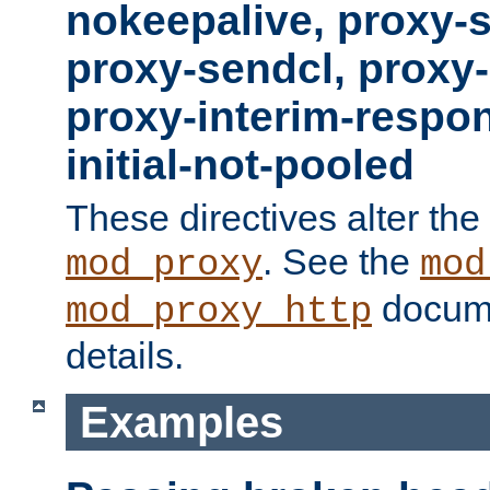
nokeepalive, proxy-
proxy-sendcl, proxy-
proxy-interim-respon
initial-not-pooled
These directives alter the
. See the
mod_proxy
mod
docume
mod_proxy_http
details.
Examples