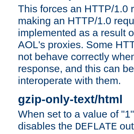
This forces an HTTP/1.0 r
making an HTTP/1.0 reques
implemented as a result o
AOL's proxies. Some HTT
not behave correctly whe
response, and this can be
interoperate with them.
gzip-only-text/html
When set to a value of "1",
disables the
out
DEFLATE