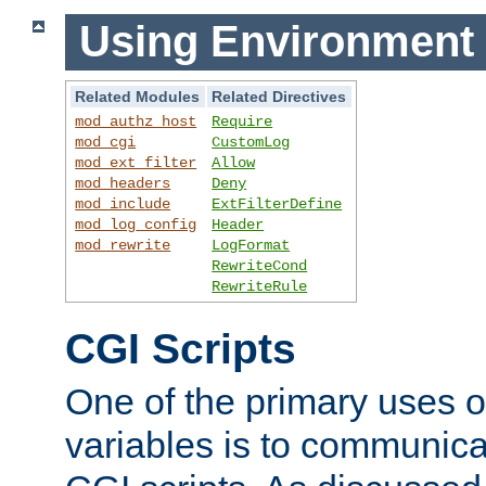
Using Environment 
Related Modules
Related Directives
mod_authz_host
Require
mod_cgi
CustomLog
mod_ext_filter
Allow
mod_headers
Deny
mod_include
ExtFilterDefine
mod_log_config
Header
mod_rewrite
LogFormat
RewriteCond
RewriteRule
CGI Scripts
One of the primary uses 
variables is to communica