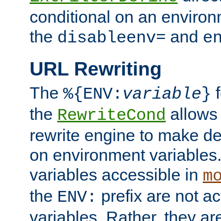
conditional on an environ
the
and
disableenv=
e
URL Rewriting
The
f
%{ENV:
variable
}
the
allow
RewriteCond
rewrite engine to make de
on environment variables.
variables accessible in
m
the
prefix are not a
ENV:
variables. Rather, they ar