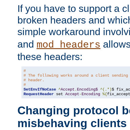
If you have to support a c
broken headers and which 
simple workaround invol
and
allows 
mod_headers
these headers:
#
# The following works around a client sending
# header.
#
SetEnvIfNoCase
^
Accept
.
Encoding$
^(.*)
$ fix_a
RequestHeader
 set 
Accept
-
Encoding
%{
fix_accep
Changing protocol b
misbehaving clients