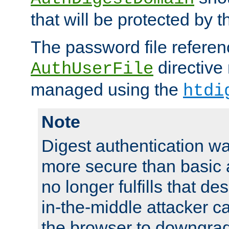
that will be protected by t
The password file referen
directive
AuthUserFile
managed using the
htdi
Note
Digest authentication w
more secure than basic a
no longer fulfills that d
in-the-middle attacker can
the browser to downgrad