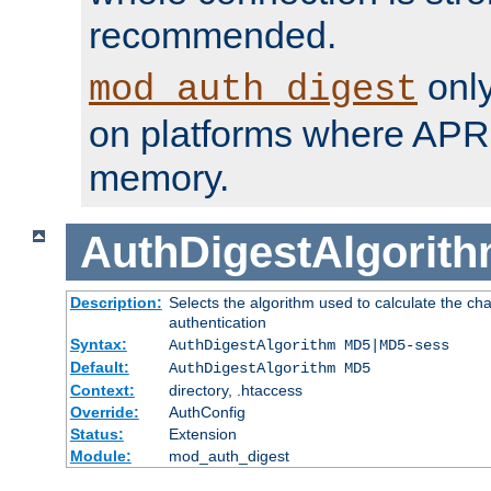
recommended.
only
mod_auth_digest
on platforms where APR
memory.
AuthDigestAlgorit
Description:
Selects the algorithm used to calculate the c
authentication
Syntax:
AuthDigestAlgorithm MD5|MD5-sess
Default:
AuthDigestAlgorithm MD5
Context:
directory, .htaccess
Override:
AuthConfig
Status:
Extension
Module:
mod_auth_digest