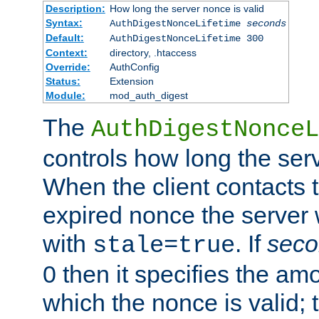
Description:
How long the server nonce is valid
Syntax:
AuthDigestNonceLifetime
seconds
Default:
AuthDigestNonceLifetime 300
Context:
directory, .htaccess
Override:
AuthConfig
Status:
Extension
Module:
mod_auth_digest
The
AuthDigestNonceL
controls how long the serv
When the client contacts 
expired nonce the server 
with
. If
seco
stale=true
0 then it specifies the amo
which the nonce is valid; 