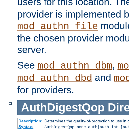
users for this location. Th
provider is implemented b
module
mod_authn_file
the chosen provider modul
server.
See
,
mod_authn_dbm
mo
and
mod_authn_dbd
mo
for providers.
AuthDigestQop
Dir
Description:
Determines the quality-of-protection to use in 
Syntax:
AuthDigestQop none|auth|auth-int [au