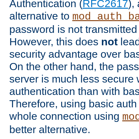
Authentication (
RFC2617
),
alternative to
mod_auth_b
password is not transmitted 
However, this does
not
lead
security advantage over bas
On the other hand, the pas
server is much less secure 
authentication than with bas
Therefore, using basic auth
whole connection using
mo
better alternative.