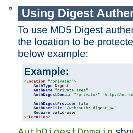
Using Digest Authen
To use MD5 Digest authent
the location to be protect
below example:
Example:
<
Location
"/private/"
>
AuthType
Digest
AuthName
"private area"
AuthDigestDomain
"/private/"
"http://mirr
AuthDigestProvider
 file

AuthUserFile
"/web/auth/.digest_pw"
Require
</
Location
>
shou
AuthDigestDomain