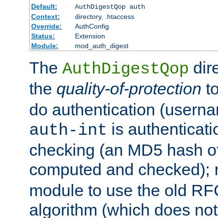
Default:
AuthDigestQop auth
Context:
directory, .htaccess
Override:
AuthConfig
Status:
Extension
Module:
mod_auth_digest
The
dir
AuthDigestQop
the
quality-of-protection
to
do authentication (usern
is authenticatio
auth-int
checking (an MD5 hash of 
computed and checked);
module to use the old RF
algorithm (which does not 