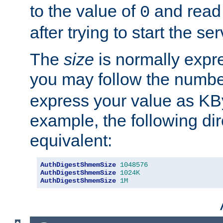
to the value of
and read
0
after trying to start the ser
The
size
is normally expre
you may follow the numbe
express your value as KB
example, the following dir
equivalent:
AuthDigestShmemSize
1048576
AuthDigestShmemSize
1024K
AuthDigestShmemSize
1M