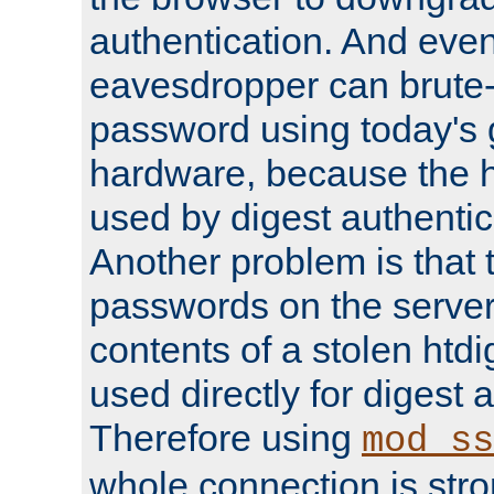
authentication. And eve
eavesdropper can brute-
password using today's 
hardware, because the 
used by digest authentica
Another problem is that 
passwords on the server
contents of a stolen htdi
used directly for digest 
Therefore using
mod_ss
whole connection is stro