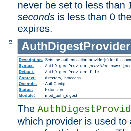
never be set to less than 
seconds
is less than 0 th
expires.
AuthDigestProvider
Description:
Sets the authentication provider(s) for this loca
Syntax:
AuthDigestProvider
provider-name
[
pr
Default:
AuthDigestProvider file
Context:
directory, .htaccess
Override:
AuthConfig
Status:
Extension
Module:
mod_auth_digest
The
AuthDigestProvid
which provider is used to 