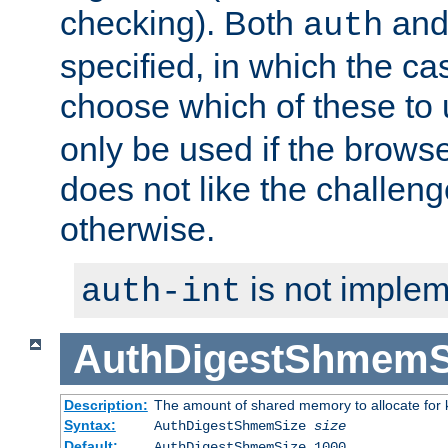
checking). Both
an
auth
specified, in which the ca
choose which of these to
only be used if the brows
does not like the challeng
otherwise.
is not implem
auth-int
AuthDigestShmemS
Description:
The amount of shared memory to allocate for k
Syntax:
AuthDigestShmemSize
size
Default:
AuthDigestShmemSize 1000