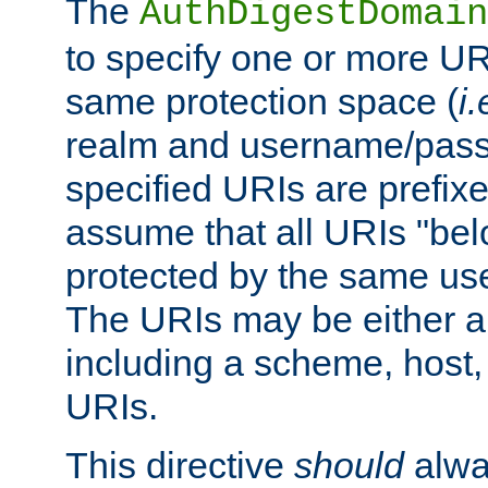
The
AuthDigestDomain
to specify one or more UR
same protection space (
i.
realm and username/pass
specified URIs are prefixes
assume that all URIs "bel
protected by the same u
The URIs may be either a
including a scheme, host, p
URIs.
This directive
should
alwa