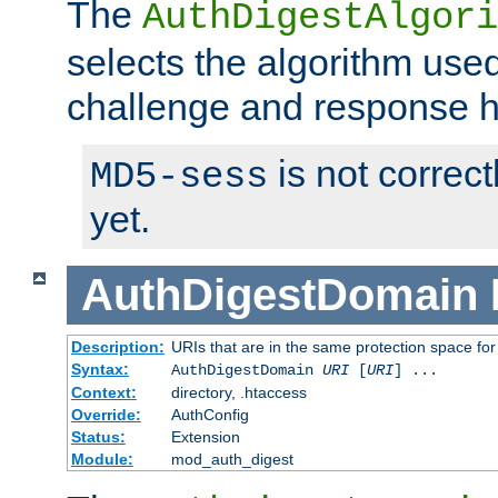
The
AuthDigestAlgori
selects the algorithm used
challenge and response 
is not correc
MD5-sess
yet.
AuthDigestDomain
Description:
URIs that are in the same protection space for
Syntax:
AuthDigestDomain
URI
[
URI
] ...
Context:
directory, .htaccess
Override:
AuthConfig
Status:
Extension
Module:
mod_auth_digest