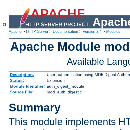
Apache
Apache
>
HTTP Server
>
Documentation
>
Version 2.4
>
Modules
Apache Module mod
Available Lan
Description:
User authentication using MD5 Digest Authent
Status:
Extension
Module Identifier:
auth_digest_module
Source File:
mod_auth_digest.c
Summary
This module implements H