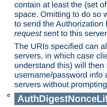
contain at least the (set of
space. Omitting to do so w
to send the Authorization
request
sent to this server
The URIs specified can als
servers, in which case cli
understand this) will then
username/password info a
servers without prompting
AuthDigestNonceLi