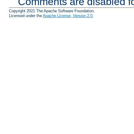
Comments are disabled fo
Copyright 2021 The Apache Software Foundation.
Licensed under the
Apache License, Version 2.0
.