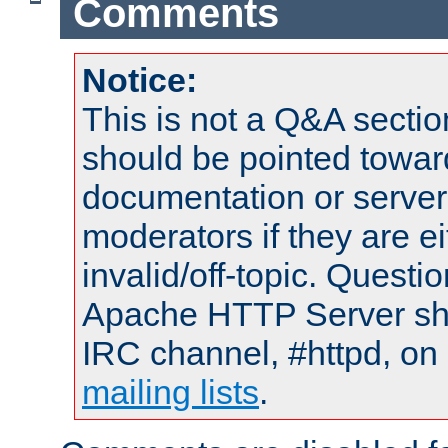
Comments
Notice:
This is not a Q&A sect
should be pointed towar
documentation or serve
moderators if they are 
invalid/off-topic. Quest
Apache HTTP Server shou
IRC channel, #httpd, on 
mailing lists
.