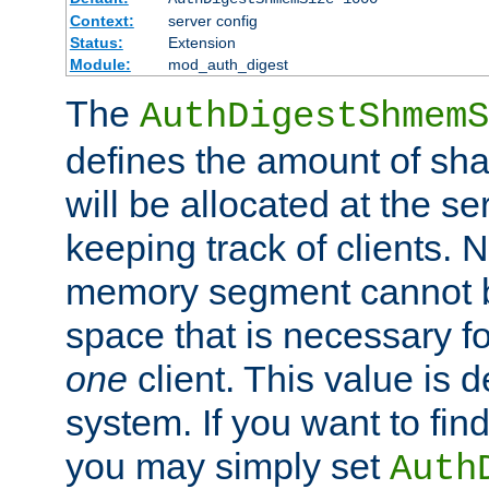
Context:
server config
Status:
Extension
Module:
mod_auth_digest
The
AuthDigestShmemS
defines the amount of sh
will be allocated at the se
keeping track of clients. 
memory segment cannot be
space that is necessary fo
one
client. This value is
system. If you want to fin
you may simply set
Auth